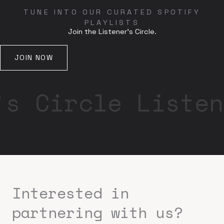
TUNE INTO OUR CURATED SPOTIFY
PLAYLISTS
Join the Listener's Circle.
JOIN NOW
’s Circle Listen
Interested in
partnering with us?