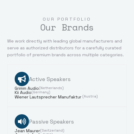
OUR PORTFOLIO
Our Brands
We work directly with leading global manufacturers and
serve as authorized distributors for a carefully curated
portfolio of premium brands across multiple categories.
Active Speakers
Grimm Audio
(Netherlands)
Kii Audio
(Germany)
(Austria)
Wiener Lautsprecher Manufaktur
Passive Speakers
Jean Maurer
(Switzerland)