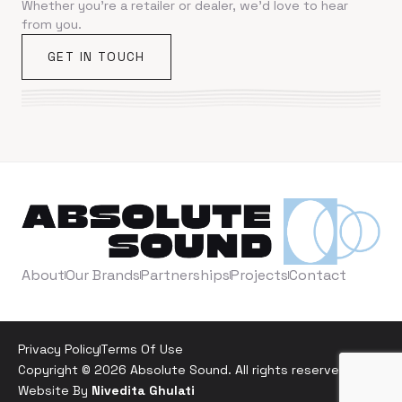
Whether you're a retailer or dealer, we'd love to hear
from you.
GET IN TOUCH
About
Our Brands
Partnerships
Projects
Contact
Privacy Policy
Terms Of Use
Copyright © 2026 Absolute Sound. All rights reserved. |
Website By
Nivedita Ghulati