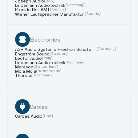
Joseph Audio
(USA)
Lindemann Audiotechnik
(Germany)
Precide Heil AMT
(Austria)
(Austria)
Wiener Lautsprecher Manufaktur
Electronics
(Germany)
ASR Audio Systeme Friedrich Schäfer
Engström Sound
(Sweden)
Lector Audio
(Italy)
Lindemann Audiotechnik
(Germany)
Merason
(Switzerland)
Mola Mola
(Netherlands)
Thoress
(Germany)
Cables
Cardas Audio
(USA)