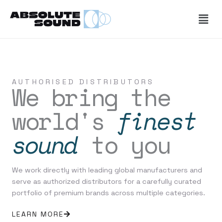
Skip
Men
to
content
AUTHORISED DISTRIBUTORS
We bring the
world's
finest
sound
to you
We work directly with leading global manufacturers and
serve as authorized distributors for a carefully curated
portfolio of premium brands across multiple categories.
LEARN MORE