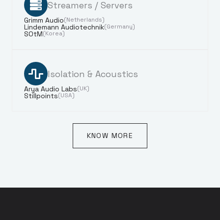
Streamers / Servers
Grimm Audio
(Netherlands)
Lindemann Audiotechnik
(Germany)
SOtM
(Korea)
Isolation & Acoustics
Arya Audio Labs
(UK)
Stillpoints
(USA)
KNOW MORE